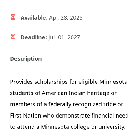
Available:
Apr. 28, 2025
Deadline:
Jul. 01, 2027
Description
Provides scholarships for eligible Minnesota
students of American Indian heritage or
members of a federally recognized tribe or
First Nation who demonstrate financial need
to attend a Minnesota college or university.