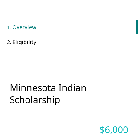
Overview
Eligibility
Minnesota Indian
Scholarship
$
6,000