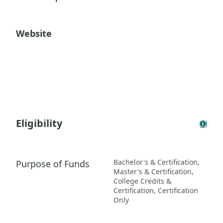
Website
Eligibility
Bachelor's & Certification,
Purpose of Funds
Master's & Certification,
College Credits &
Certification, Certification
Only