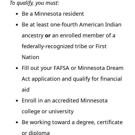
To qualify, you must:
Be a Minnesota resident
Be at least one-fourth American Indian
ancestry
or
an enrolled member of a
federally-recognized tribe or First
Nation
Fill out your FAFSA or Minnesota Dream
Act application and qualify for financial
aid
Enroll in an accredited Minnesota
college or university
Be working toward a degree, certificate
or diploma