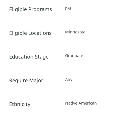
n/a
Eligible Programs
Minnesota
Eligible Locations
Graduate
Education Stage
Any
Require Major
Native American
Ethnicity