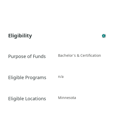
Eligibility
Bachelor's & Certification
Purpose of Funds
n/a
Eligible Programs
Minnesota
Eligible Locations