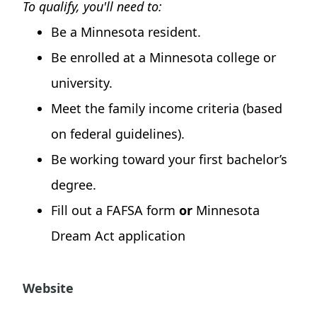
To qualify, you'll need to:
Be a Minnesota resident.
Be enrolled at a Minnesota college or
university.
Meet the family income criteria (based
on federal guidelines).
Be working toward your first bachelor’s
degree.
Fill out a FAFSA form
or
Minnesota
Dream Act application
Website