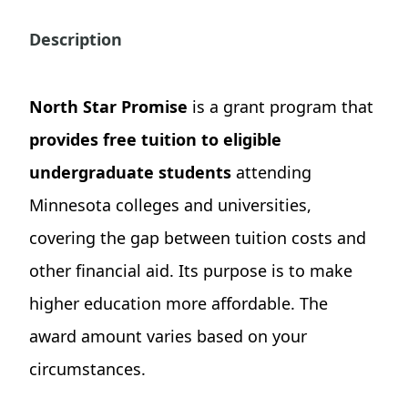
Description
North Star Promise
is a grant program that
provides free tuition to eligible
undergraduate students
attending
Minnesota colleges and universities,
covering the gap between tuition costs and
other financial aid. Its purpose is to make
higher education more affordable. The
award amount varies based on your
circumstances.