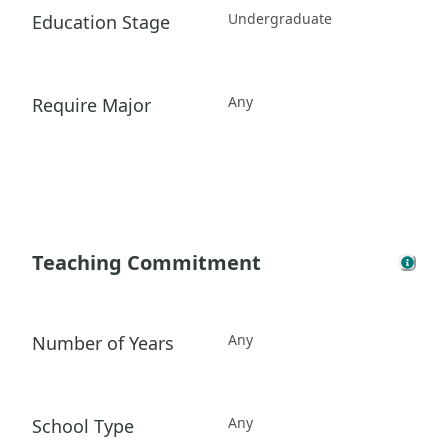
Undergraduate
Education Stage
Any
Require Major
Teaching Commitment
Any
Number of Years
Any
School Type