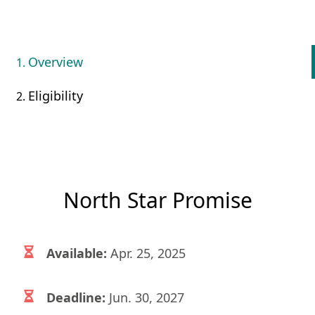
Overview
Eligibility
North Star Promise
Available:
Apr. 25, 2025
Deadline:
Jun. 30, 2027